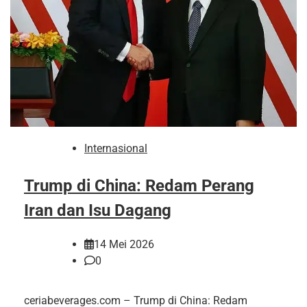
Internasional
Trump di China: Redam Perang
Iran dan Isu Dagang
14 Mei 2026
0
ceriabeverages.com – Trump di China: Redam